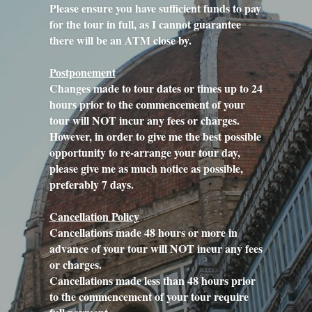
Please ensure you have sufficient funds to pay 
for the tour in full, as I cannot guarantee 
there will be an ATM close by.
Postponement
Changes made to tour dates or times up to 24 
hours prior to the commencement of your 
tour will NOT incur any fees or charges.
However, in order to give me the best possible 
opportunity to re-arrange your tour day, 
please give me as much notice as possible, 
preferably 7 days.
Cancellation Policy
Cancellations made 48 hours or more in 
advance of your tour will NOT incur any fees 
or charges.
Cancellations made less than 48 hours prior 
to the commencement of your tour require 