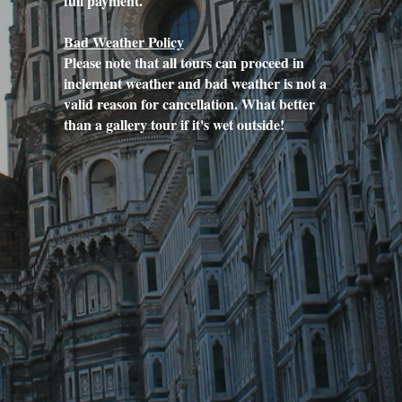
full payment.
Bad Weather Policy
Please note that all tours can proceed in 
inclement weather and bad weather is not a 
valid reason for cancellation. What better 
than a gallery tour if it's wet outside!