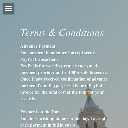
Home
Terms & Conditions
About
Advance Payment
FAQ'S
For payment in advance I accept secure 
PayPal transactions.
Prices
PayPal is the world's premier encrypted 
payment provider and is 100% safe & secure.
Gallery
Once I have received confirmation of advance 
payment from Paypal, I will issue a PayPal 
Instagram
invoice for the total cost of the tour for your 
records.
Trip Advisor
Payment on the Day
Terms & Conditions
For those wishing to pay on the day, I accept 
cash payment in full in euros.