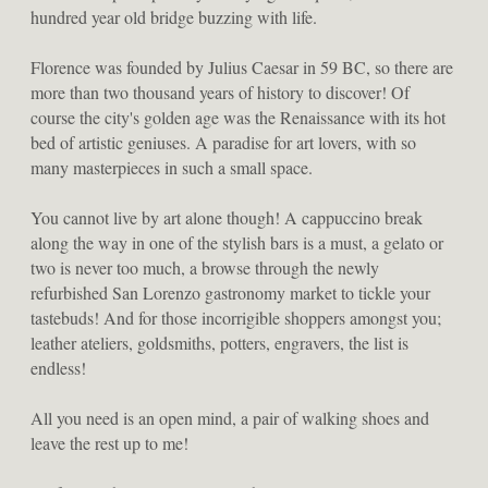
hundred year old bridge buzzing with life.
Florence was founded by Julius Caesar in 59 BC, so there are 
more than two thousand years of history to discover! Of 
course the city's golden age was the Renaissance with its hot 
bed of artistic geniuses. A paradise for art lovers, with so 
many masterpieces in such a small space.
You cannot live by art alone though! A cappuccino break 
along the way in one of the stylish bars is a must, a gelato or 
two is never too much, a browse through the newly 
refurbished San Lorenzo gastronomy market to tickle your 
tastebuds! And for those incorrigible shoppers amongst you; 
leather ateliers, goldsmiths, potters, engravers, the list is 
endless!
All you need is an open mind, a pair of walking shoes and 
leave the rest up to me!