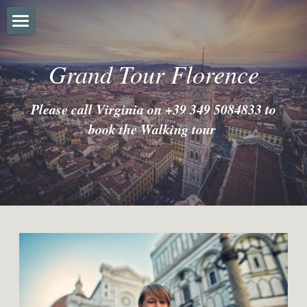
Home
Grand Tour Florence
About
Please call Virginia on +39 349 5084833 to 
FAQ'S
book the Walking tour
Prices
Gallery
Instagram
Trip Advisor
Terms & Conditions