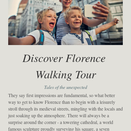
Discover Florence 
Walking Tour
Tales of the unexpected
They say first impressions are fundamental, so what better 
way to get to know Florence than to begin with a leisurely 
stroll through its medieval streets, mingling with the locals and 
just soaking up the atmosphere. There will always be a 
surprise around the corner - a towering cathedral, a world 
famous sculpture proudly surveying his square, a seven 